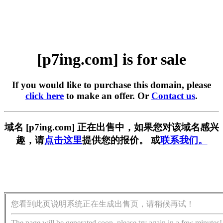
[p7ing.com] is for sale
If you would like to purchase this domain, please
click here
to make an offer. Or
Contact us
.
域名 [p7ing.com] 正在出售中，如果您对该域名感兴
趣，请
点击这里
提供您的报价。 或
联系我们。
您看到此页说明系统正在生成出售页，请稍候再试！
The page will be generated soon, please try again in a few minutes!