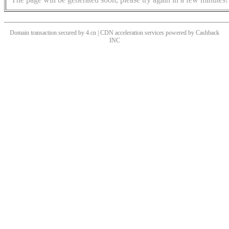
Domain transaction secured by 4.cn | CDN acceleration services powered by
Cashback
INC