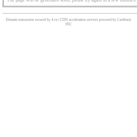
Domain transaction secured by 4.cn | CDN acceleration services powered by
Cashback
INC