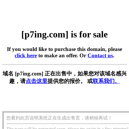
[p7ing.com] is for sale
If you would like to purchase this domain, please
click here
to make an offer. Or
Contact us
.
域名 [p7ing.com] 正在出售中，如果您对该域名感兴
趣，请
点击这里
提供您的报价。 或
联系我们。
您看到此页说明系统正在生成出售页，请稍候再试！
The page will be generated soon, please try again in a few minutes!