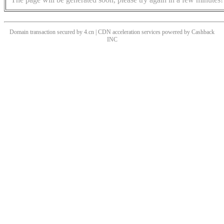
Domain transaction secured by 4.cn | CDN acceleration services powered by
Cashback
INC