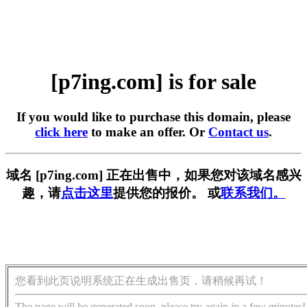
[p7ing.com] is for sale
If you would like to purchase this domain, please
click here
to make an offer. Or
Contact us
.
域名 [p7ing.com] 正在出售中，如果您对该域名感兴
趣，请
点击这里
提供您的报价。 或
联系我们。
您看到此页说明系统正在生成出售页，请稍候再试！
The page will be generated soon, please try again in a few minutes!