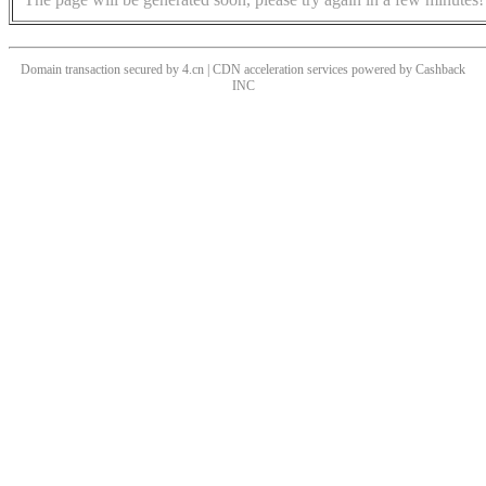
Domain transaction secured by 4.cn | CDN acceleration services powered by
Cashback
INC