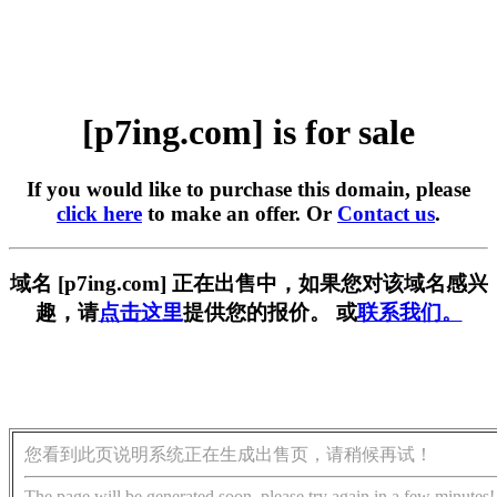
[p7ing.com] is for sale
If you would like to purchase this domain, please
click here
to make an offer. Or
Contact us
.
域名 [p7ing.com] 正在出售中，如果您对该域名感兴
趣，请
点击这里
提供您的报价。 或
联系我们。
您看到此页说明系统正在生成出售页，请稍候再试！
The page will be generated soon, please try again in a few minutes!