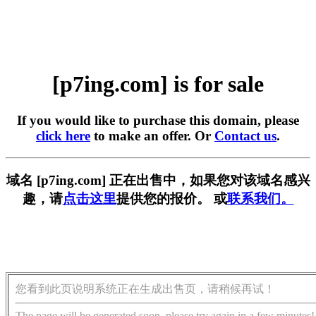
[p7ing.com] is for sale
If you would like to purchase this domain, please
click here
to make an offer. Or
Contact us
.
域名 [p7ing.com] 正在出售中，如果您对该域名感兴
趣，请
点击这里
提供您的报价。 或
联系我们。
您看到此页说明系统正在生成出售页，请稍候再试！
The page will be generated soon, please try again in a few minutes!