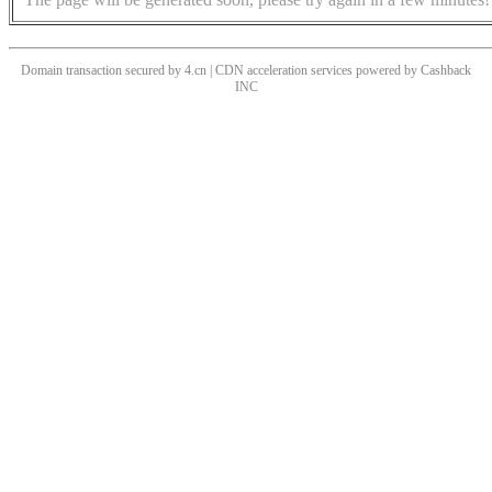
Domain transaction secured by 4.cn | CDN acceleration services powered by
Cashback
INC