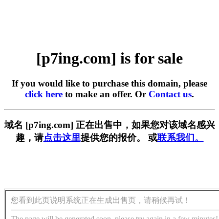
[p7ing.com] is for sale
If you would like to purchase this domain, please
click here
to make an offer. Or
Contact us
.
域名 [p7ing.com] 正在出售中，如果您对该域名感兴
趣，请
点击这里
提供您的报价。 或
联系我们。
您看到此页说明系统正在生成出售页，请稍候再试！
The page will be generated soon, please try again in a few minutes!