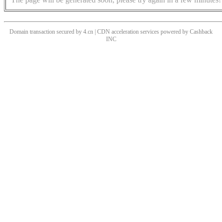
Domain transaction secured by 4.cn | CDN acceleration services powered by
Cashback
INC