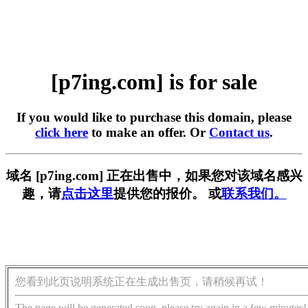
[p7ing.com] is for sale
If you would like to purchase this domain, please
click here
to make an offer. Or
Contact us
.
域名 [p7ing.com] 正在出售中，如果您对该域名感兴
趣，请
点击这里
提供您的报价。 或
联系我们。
您看到此页说明系统正在生成出售页，请稍候再试！
The page will be generated soon, please try again in a few minutes!