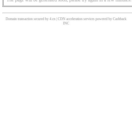
Domain transaction secured by 4.cn | CDN acceleration services powered by
Cashback
INC