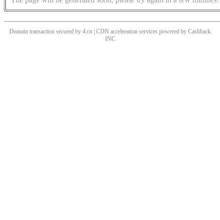
Domain transaction secured by 4.cn | CDN acceleration services powered by
Cashback
INC