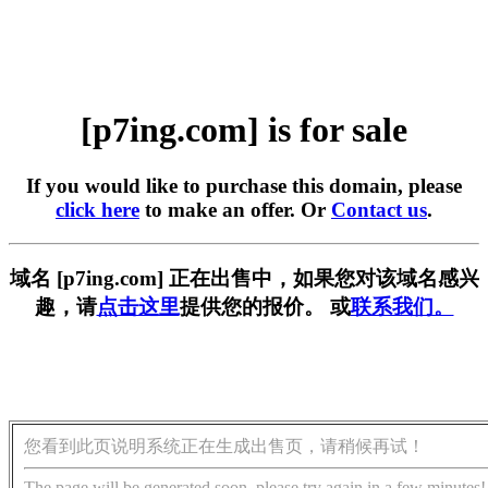
[p7ing.com] is for sale
If you would like to purchase this domain, please
click here
to make an offer. Or
Contact us
.
域名 [p7ing.com] 正在出售中，如果您对该域名感兴
趣，请
点击这里
提供您的报价。 或
联系我们。
您看到此页说明系统正在生成出售页，请稍候再试！
The page will be generated soon, please try again in a few minutes!