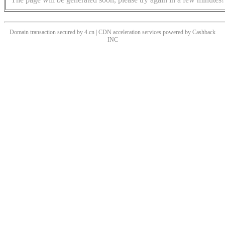
Domain transaction secured by 4.cn | CDN acceleration services powered by
Cashback
INC