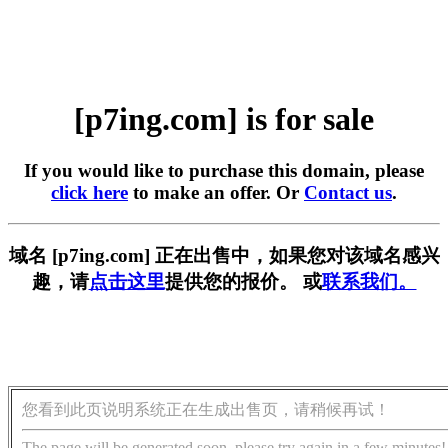
[p7ing.com] is for sale
If you would like to purchase this domain, please
click here
to make an offer. Or
Contact us
.
域名 [p7ing.com] 正在出售中，如果您对该域名感兴
趣，请
点击这里
提供您的报价。 或
联系我们。
您看到此页说明系统正在生成出售页，请稍候再试！
The page will be generated soon, please try again in a few minutes!