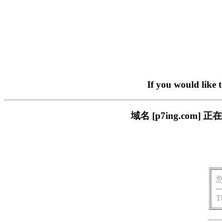
If you would like 
域名 [p7ing.co
T