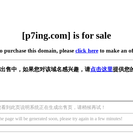
[p7ing.com] is for sale
to purchase this domain, please
click here
to make an of
m] 正在出售中，如果您对该域名感兴趣，请
点击这里
提供您
您看到此页说明系统正在生成出售页，请稍候再试！
he page will be generated soon, please try again in a few minutes!