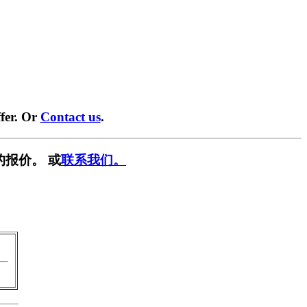
fer. Or
Contact us
.
的报价。 或
联系我们。