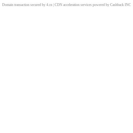
Domain transaction secured by 4.cn | CDN acceleration services powered by
Cashback
INC