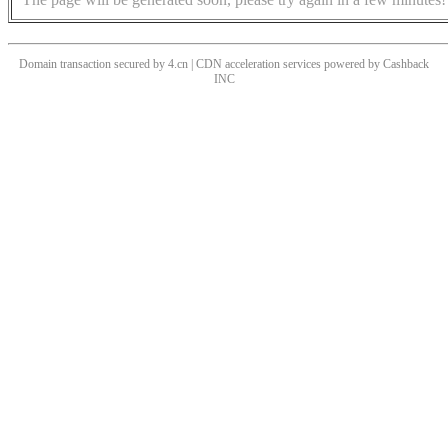
Domain transaction secured by 4.cn | CDN acceleration services powered by
Cashback
INC