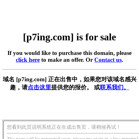
[p7ing.com] is for sale
If you would like to purchase this domain, please
click here
to make an offer. Or
Contact us
.
域名 [p7ing.com] 正在出售中，如果您对该域名感兴
趣，请
点击这里
提供您的报价。 或
联系我们。
您看到此页说明系统正在生成出售页，请稍候再试！
The page will be generated soon, please try again in a few minutes!