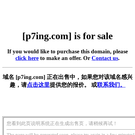
[p7ing.com] is for sale
If you would like to purchase this domain, please
click here
to make an offer. Or
Contact us
.
域名 [p7ing.com] 正在出售中，如果您对该域名感兴
趣，请
点击这里
提供您的报价。 或
联系我们。
您看到此页说明系统正在生成出售页，请稍候再试！
The page will be generated soon, please try again in a few minutes!