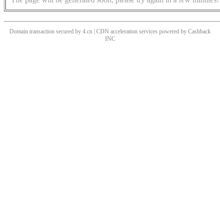
Domain transaction secured by 4.cn | CDN acceleration services powered by
Cashback
INC