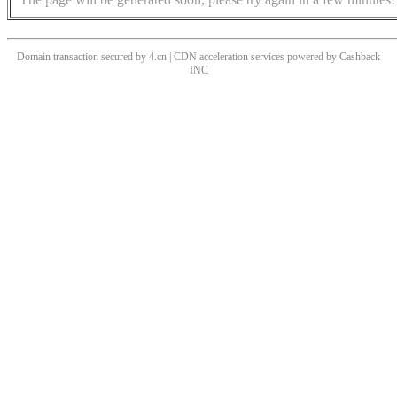
Domain transaction secured by 4.cn | CDN acceleration services powered by
Cashback
INC