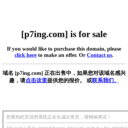
[p7ing.com] is for sale
If you would like to purchase this domain, please
click here
to make an offer. Or
Contact us
.
域名 [p7ing.com] 正在出售中，如果您对该域名感兴
趣，请
点击这里
提供您的报价。 或
联系我们。
您看到此页说明系统正在生成出售页，请稍候再试！
The page will be generated soon, please try again in a few minutes!