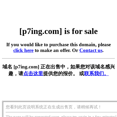
[p7ing.com] is for sale
If you would like to purchase this domain, please
click here
to make an offer. Or
Contact us
.
域名 [p7ing.com] 正在出售中，如果您对该域名感兴
趣，请
点击这里
提供您的报价。 或
联系我们。
您看到此页说明系统正在生成出售页，请稍候再试！
The page will be generated soon, please try again in a few minutes!