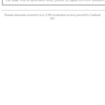
Domain transaction secured by 4.cn | CDN acceleration services powered by
Cashback
INC